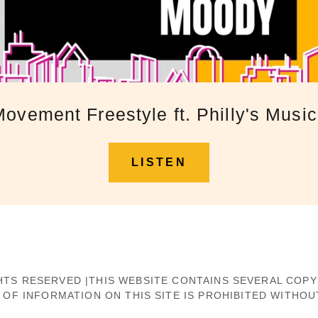
ovement Freestyle ft. Philly's Mus
LISTEN
 RIGHTS RESERVED |THIS WEBSITE CONTAINS SEVERAL CO
F INFORMATION ON THIS SITE IS PROHIBITED WITHOU