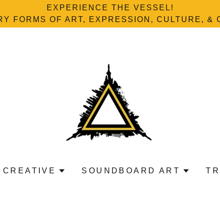
EXPERIENCE THE VESSEL!
Y FORMS OF ART, EXPRESSION, CULTURE, & 
 CREATIVE
SOUNDBOARD ART
TR