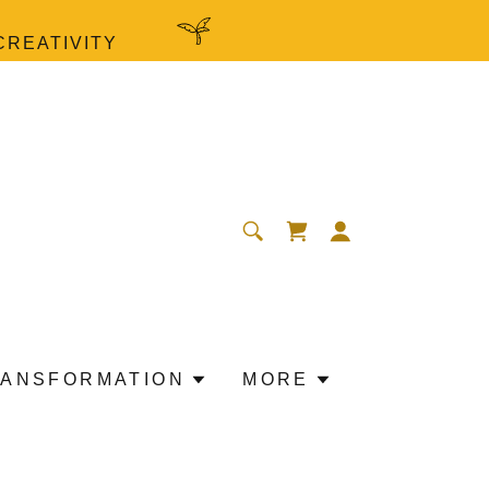
CREATIVITY
ANSFORMATION
MORE