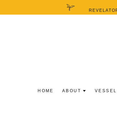
REVELATOR
HOME
ABOUT
VESSEL