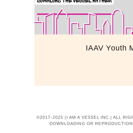
IAAV Youth M
©2017-2025 |I AM A VESSEL INC.| ALL
DOWNLOADING OR REPRODUCTION O