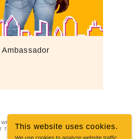
ic Ambassador
PY WRITTEN AND TRADEMARKED MATERIAL.
This website uses cookies.
T THE PERMISSION OF THE OWNER.
We use cookies to analyze website traffic