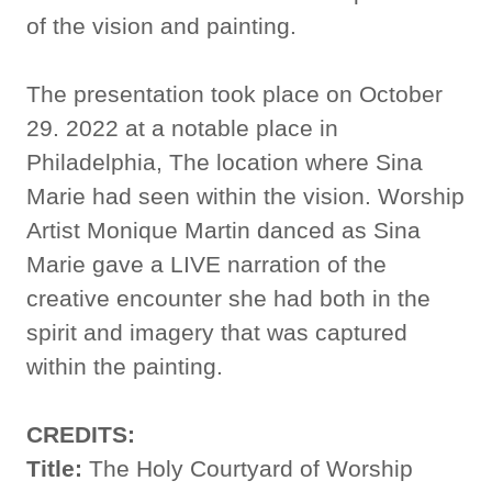
of the vision and painting.
The presentation took place on October
29. 2022 at a notable place in
Philadelphia, The location where Sina
Marie had seen within the vision. Worship
Artist Monique Martin danced as Sina
Marie gave a LIVE narration of the
creative encounter she had both in the
spirit and imagery that was captured
within the painting.
CREDITS:
Title:
The Holy Courtyard of Worship