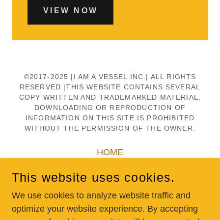
VIEW NOW
©2017-2025 |I AM A VESSEL INC.| ALL RIGHTS
RESERVED |THIS WEBSITE CONTAINS SEVERAL
COPY WRITTEN AND TRADEMARKED MATERIAL.
DOWNLOADING OR REPRODUCTION OF
INFORMATION ON THIS SITE IS PROHIBITED
WITHOUT THE PERMISSION OF THE OWNER.
HOME
SCHOOLS
This website uses cookies.
DONATE
SHOP
We use cookies to analyze website traffic and
optimize your website experience. By accepting
CONTACT US