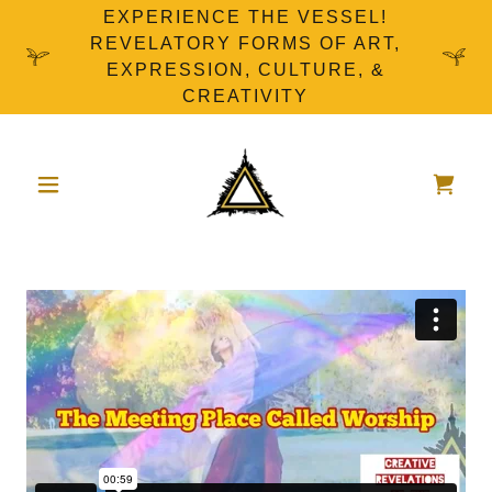
EXPERIENCE THE VESSEL!
REVELATORY FORMS OF ART,
EXPRESSION, CULTURE, &
CREATIVITY