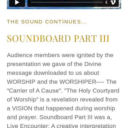
THE SOUND CONTINUES...
SOUNDBOARD PART III
Audience members were ignited by the
presentation we gave of the Divine
message downloaded to us about
WORSHIP and the WORSHIPER---- The
"Carrier of A Cause". "The Holy Courtyard
of Worship" is a revelation revealed from
a VISION that happened during worship
and prayer. Soundboard Part III was a,
Live Encounter: A creative interpretation