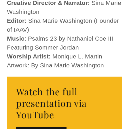
Creative Director & Narrator:
Sina Marie
Washington
Editor:
Sina Marie Washington (Founder
of IAAV)
Music
: Psalms 23 by Nathaniel Coe III
Featuring Sommer Jordan
Worship Artist:
Monique L. Martin
Artwork: By Sina Marie Washington
Watch the full
presentation via
YouTube