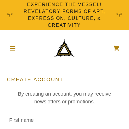
EXPERIENCE THE VESSEL!
REVELATORY FORMS OF ART,
EXPRESSION, CULTURE, &
CREATIVITY
CREATE ACCOUNT
By creating an account, you may receive
newsletters or promotions.