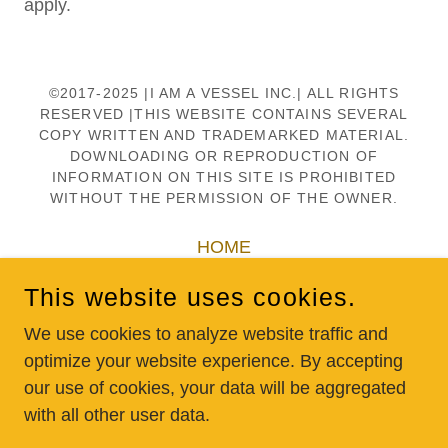
apply.
©2017-2025 |I AM A VESSEL INC.| ALL RIGHTS
RESERVED |THIS WEBSITE CONTAINS SEVERAL
COPY WRITTEN AND TRADEMARKED MATERIAL.
DOWNLOADING OR REPRODUCTION OF
INFORMATION ON THIS SITE IS PROHIBITED
WITHOUT THE PERMISSION OF THE OWNER.
HOME
SCHOOLS
This website uses cookies.
DONATE
We use cookies to analyze website traffic and
SHOP
optimize your website experience. By accepting
CONTACT US
our use of cookies, your data will be aggregated
with all other user data.