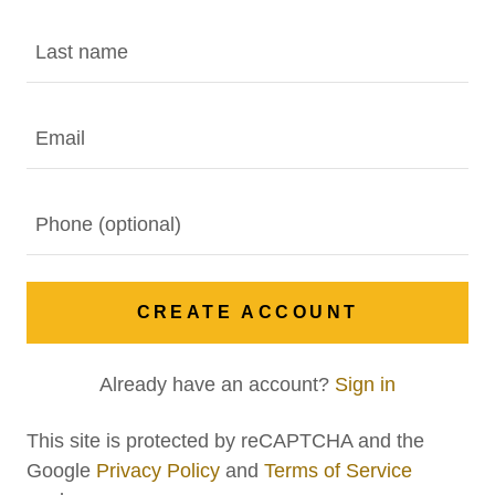
CREATE ACCOUNT
Already have an account?
Sign in
This site is protected by reCAPTCHA and the
Google
Privacy Policy
and
Terms of Service