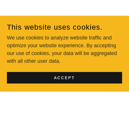
This website uses cookies.
We use cookies to analyze website traffic and
optimize your website experience. By accepting
our use of cookies, your data will be aggregated
with all other user data.
ACCEPT