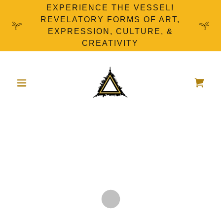
EXPERIENCE THE VESSEL!
REVELATORY FORMS OF ART,
EXPRESSION, CULTURE, &
CREATIVITY